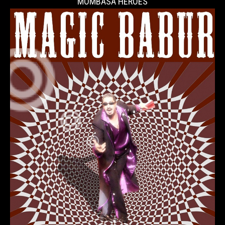
MOMBASA HEROES