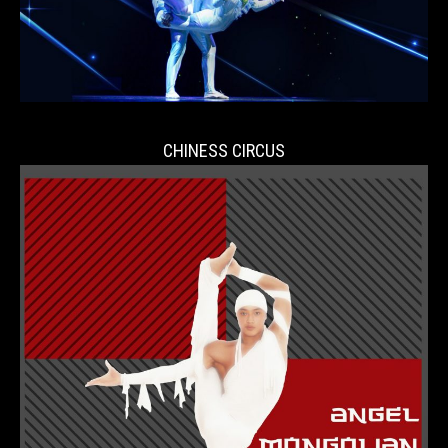
CHINESS CIRCUS