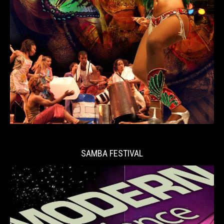
SAMBA FESTIVAL