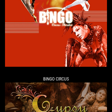
BINGO CIRCUS