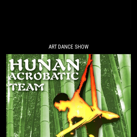
ART DANCE SHOW