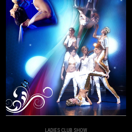
LADIES CLUB SHOW