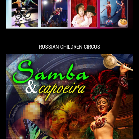
RUSSIAN CHILDREN CIRCUS