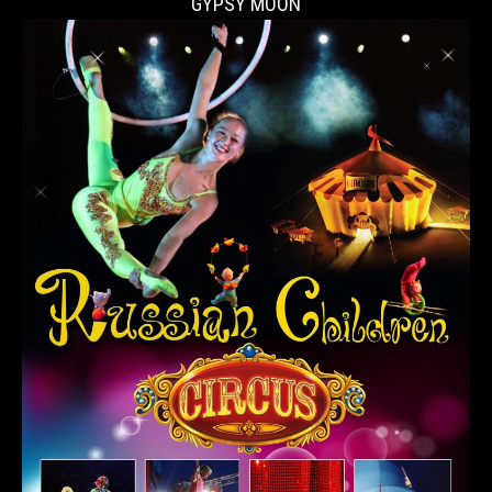
GYPSY MOON