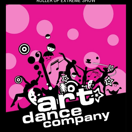
ROLLER UP EXTREME SHOW