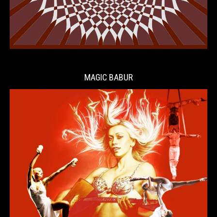
MAGIC BABUR