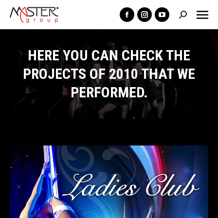
Search:
Facebook
Instagram
YouTube
page
page
page
opens
opens
opens
HERE YOU CAN CHECK THE
in
in
in
PROJECTS OF 2010 THAT WE
new
new
new
PERFORMED.
window
window
window