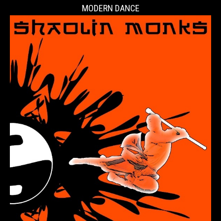
MODERN DANCE