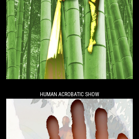
HUMAN ACROBATIC SHOW