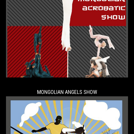
MONGOLIAN ANGELS SHOW