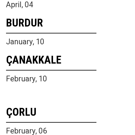
April, 04
BURDUR
January, 10
ÇANAKKALE
February, 10
ÇORLU
February, 06