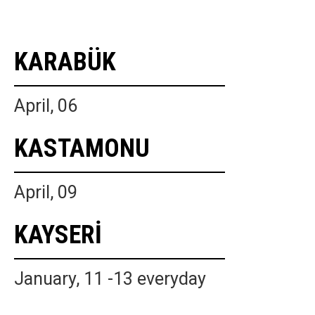
KARABÜK
April, 06
KASTAMONU
April, 09
KAYSERİ
January, 11 -13 everyday