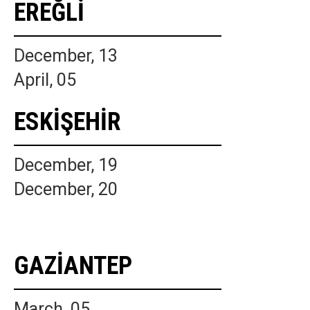
EREĞLİ
December, 13
April, 05
ESKİŞEHİR
December, 19
December, 20
GAZİANTEP
March, 05