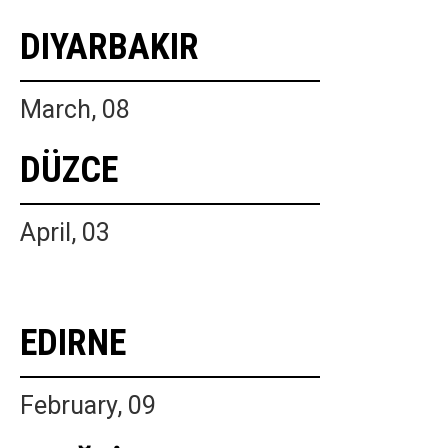
DIYARBAKIR
March, 08
DÜZCE
April, 03
EDIRNE
February, 09