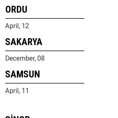
ORDU
April, 12
SAKARYA
December, 08
SAMSUN
April, 11