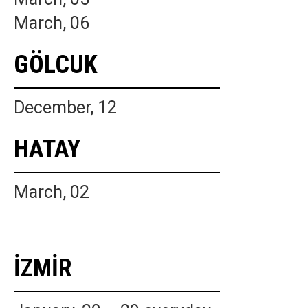
March, 06
GÖLCUK
December, 12
HATAY
March, 02
İZMİR