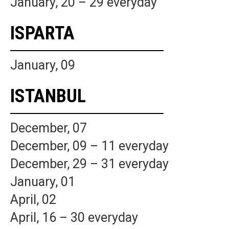
January, 20 – 29 everyday
ISPARTA
January, 09
ISTANBUL
December, 07
December, 09 – 11 everyday
December, 29 – 31 everyday
January, 01
April, 02
April, 16 – 30 everyday