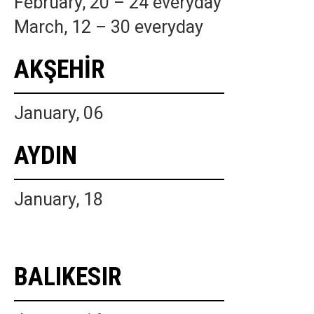
February, 20 – 24 everyday
March, 12 – 30 everyday
AKŞEHİR
January, 06
AYDIN
January, 18
BALIKESIR