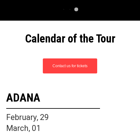
Calendar of the Tour
Contact us for tickets
ADANA
February, 29
March, 01