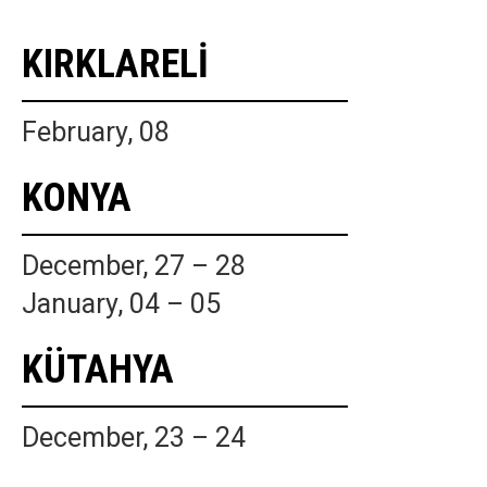
KIRKLARELİ
February, 08
KONYA
December, 27 – 28
January, 04 – 05
KÜTAHYA
December, 23 – 24