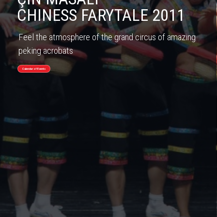
CHINESS FARYTALE 2011
Feel the atmosphere of the grand circus of amazing
peking acrobats
Calendar of Events