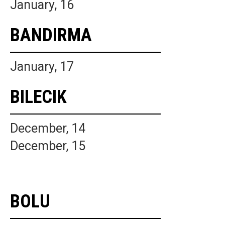
January, 16
BANDIRMA
January, 17
BILECIK
December, 14
December, 15
BOLU