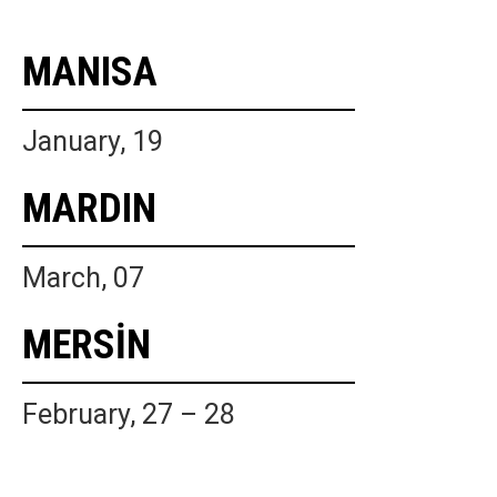
MANISA
January, 19
MARDIN
March, 07
MERSİN
February, 27 – 28