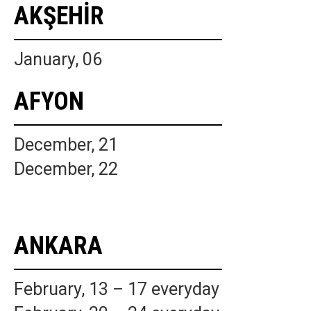
AKŞEHİR
January, 06
AFYON
December, 21
December, 22
ANKARA
February, 13 – 17 everyday