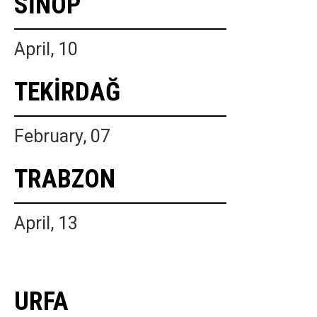
SİNOP
April, 10
TEKİRDAĞ
February, 07
TRABZON
April, 13
URFA