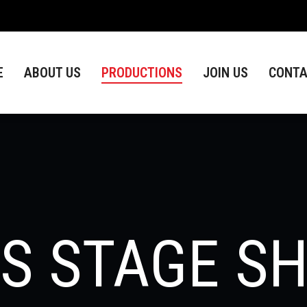
ABOUT US
PRODUCTIONS
JOIN US
CONTACT
E
ABOUT US
PRODUCTIONS
JOIN US
CONTA
DS STAGE S