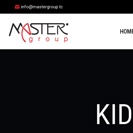
info@mastergroup.tc
HOME
HOM
KI