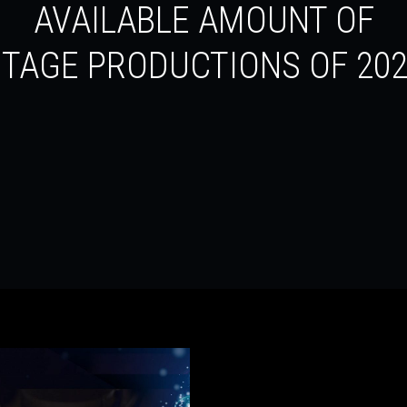
AVAILABLE AMOUNT OF
TAGE PRODUCTIONS OF 20