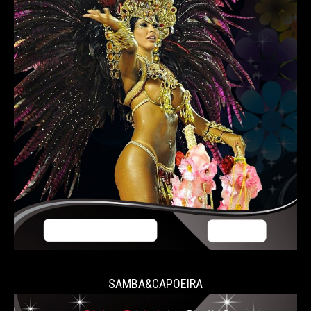
SAMBA&CAPOEIRA