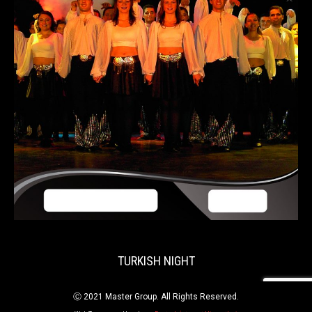
TURKISH NIGHT
Ⓒ 2021 Master Group. All Rights Reserved.