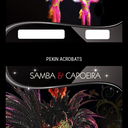
PEKIN ACROBATS