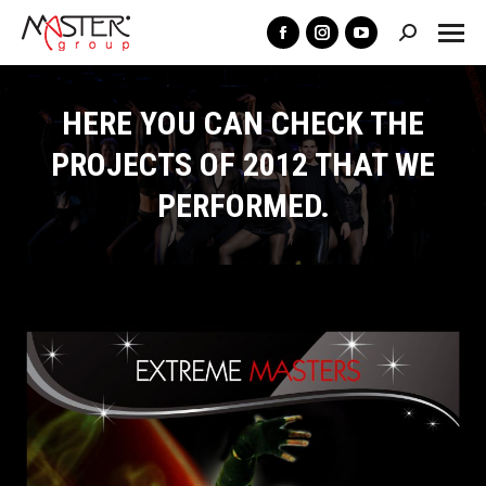
Search:
Facebook
Instagram
YouTube
page
page
page
opens
opens
opens
HERE YOU CAN CHECK THE
in
in
in
PROJECTS OF 2012 THAT WE
new
new
new
PERFORMED.
window
window
window