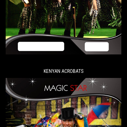
KENYAN ACROBATS