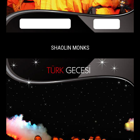
SHAOLIN MONKS