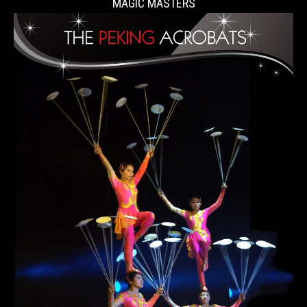
MAGIC MASTERS