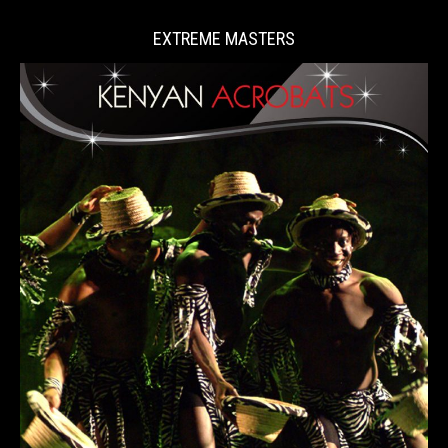
EXTREME MASTERS