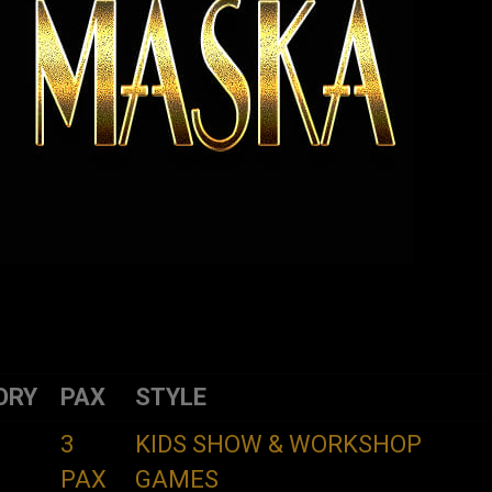
ORY
PAX
STYLE
3
KIDS SHOW & WORKSHOP
PAX
GAMES