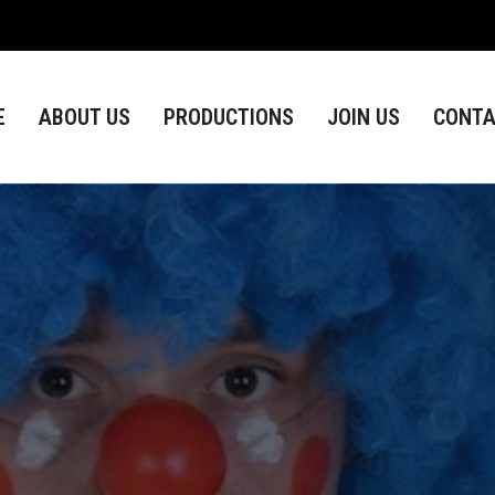
ABOUT US
PRODUCTIONS
JOIN US
CONTACT
E
ABOUT US
PRODUCTIONS
JOIN US
CONTA