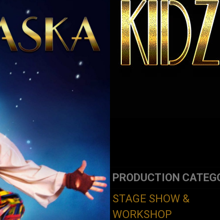
PRODUCTION CATEG
STAGE SHOW &
WORKSHOP