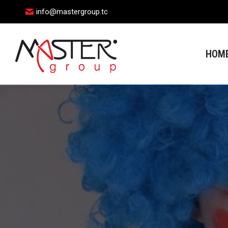
info@mastergroup.tc
HOME
HOM