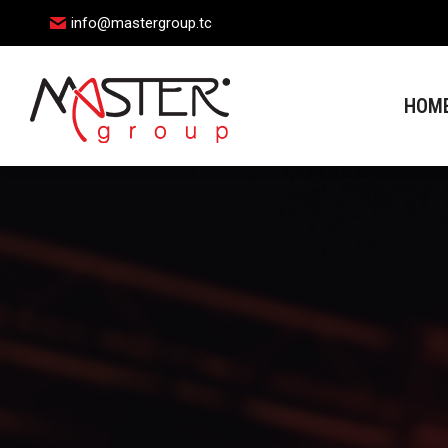
info@mastergroup.tc
HOME
HOM