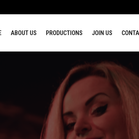
ABOUT US
PRODUCTIONS
JOIN US
CONTACT
E
ABOUT US
PRODUCTIONS
JOIN US
CONTA