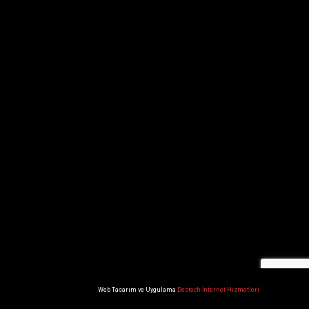
Web Tasarım ve Uygulama
Destech İnternet Hizmetleri