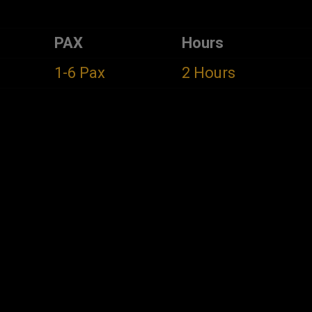
PAX
Hours
1-6 Pax
2 Hours