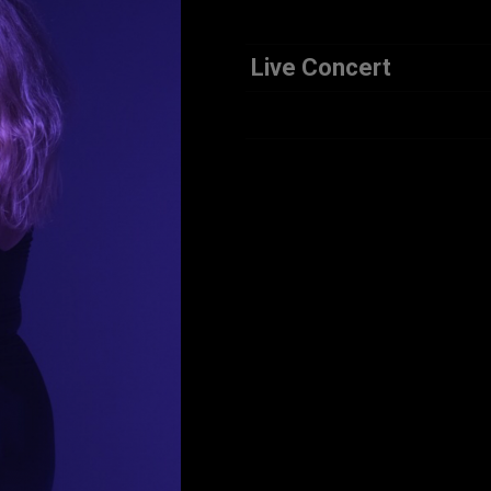
Live Concert