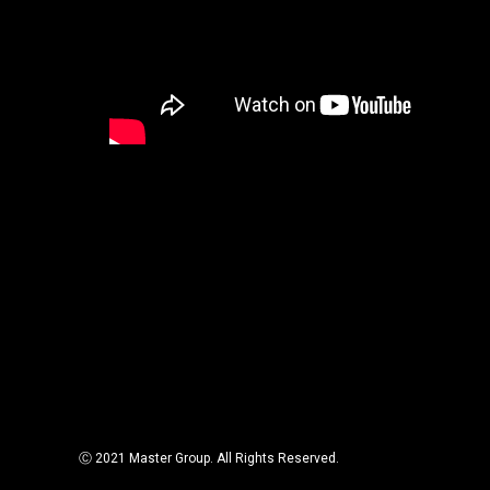
Ⓒ 2021 Master Group. All Rights Reserved.