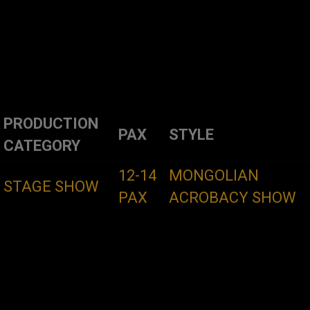
PRODUCTION
PAX
STYLE
CATEGORY
12-14
MONGOLIAN
STAGE SHOW
PAX
ACROBACY SHOW