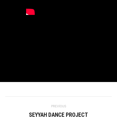
Project
PREVIOUS
navigation
SEYYAH DANCE PROJECT
Previous