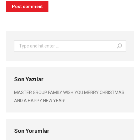
Post comment
Search:
Son Yazılar
MASTER GROUP FAMILY WISH YOU MERRY CHRISTMAS
AND A HAPPY NEW YEAR!
Son Yorumlar