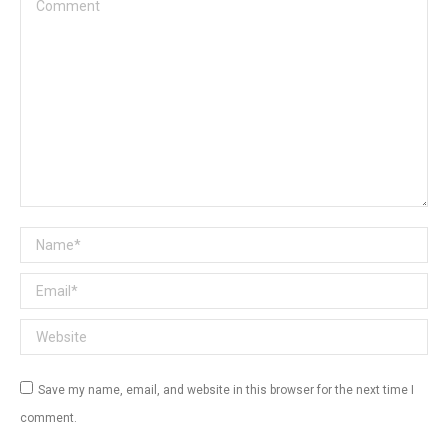
Comment
Name *
Email *
Website
Save my name, email, and website in this browser for the next time I
comment.