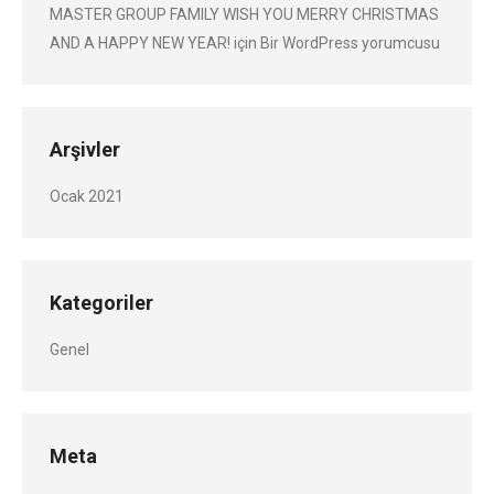
MASTER GROUP FAMILY WISH YOU MERRY CHRISTMAS
AND A HAPPY NEW YEAR!
için
Bir WordPress yorumcusu
Arşivler
Ocak 2021
Kategoriler
Genel
Meta