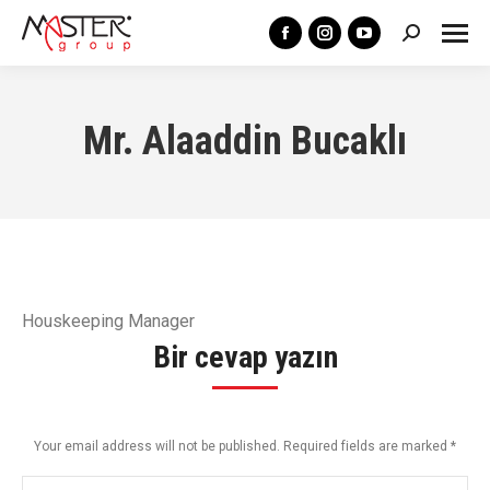
Search:
Facebook
Instagram
YouTube
page
page
page
opens
opens
opens
Mr. Alaaddin Bucaklı
in
in
in
new
new
new
window
window
window
Houskeeping Manager
Bir cevap yazın
Your email address will not be published. Required fields are marked
*