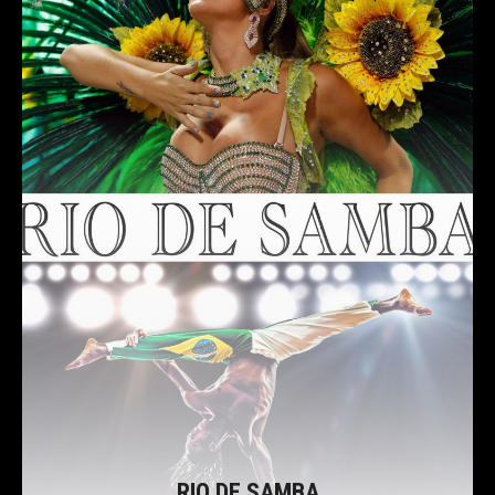
RIO DE SAMBA