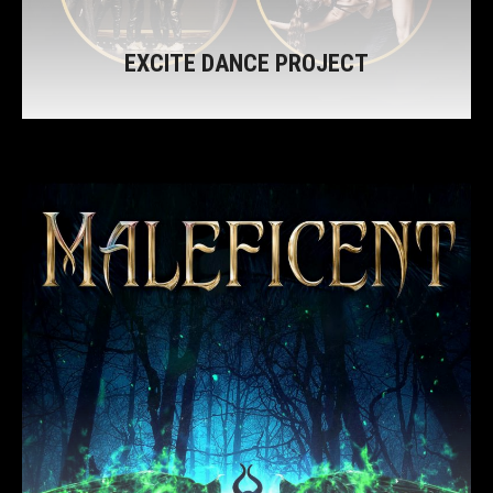
EXCITE DANCE PROJECT