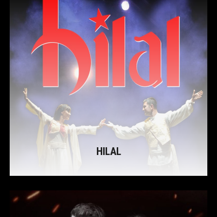
HILAL