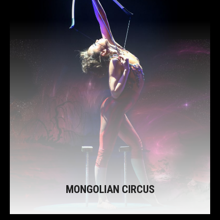
MONGOLIAN CIRCUS