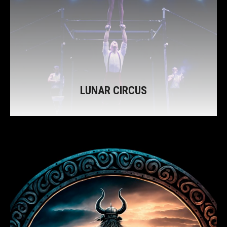
LUNAR CIRCUS