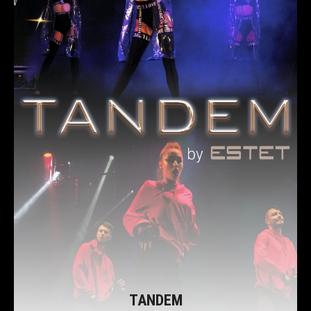
TANDEM