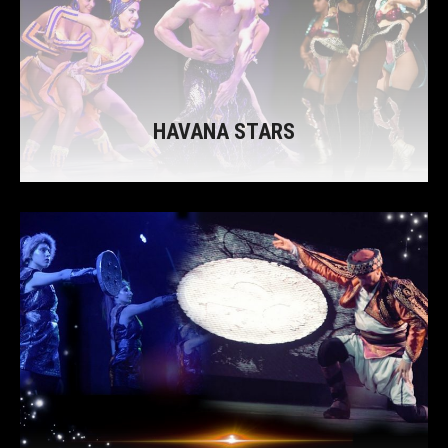
HAVANA STARS