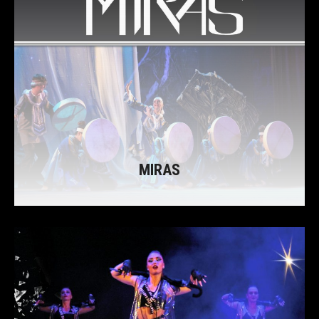
MIRAS