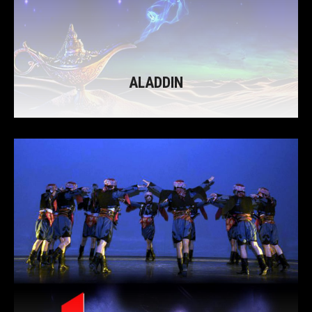
ALADDIN