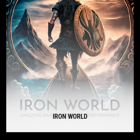
IRON WORLD