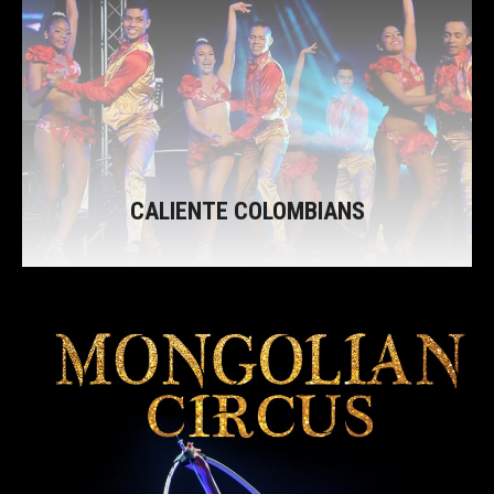
CALIENTE COLOMBIANS