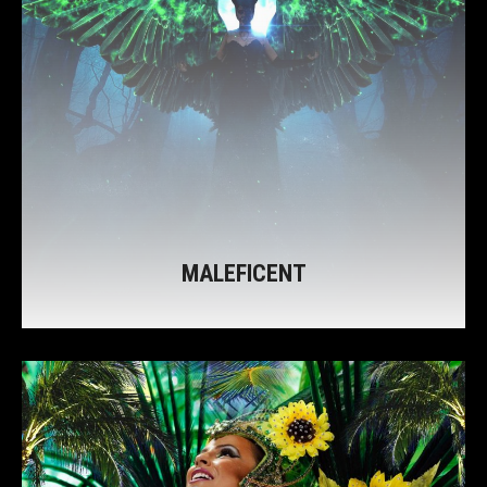
MALEFICENT