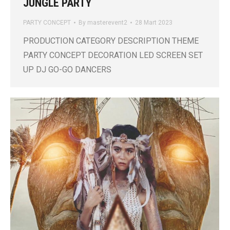
JUNGLE PARTY
PARTY CONCEPT
By
masterevent2
28 Mart 2023
PRODUCTION CATEGORY DESCRIPTION THEME
PARTY CONCEPT DECORATION LED SCREEN SET
UP DJ GO-GO DANCERS