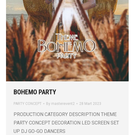
BOHEMO PARTY
PARTY CONCEPT
By
masterevent2
28 Mart 2023
PRODUCTION CATEGORY DESCRIPTION THEME
PARTY CONCEPT DECORATION LED SCREEN SET
UP DJ GO-GO DANCERS